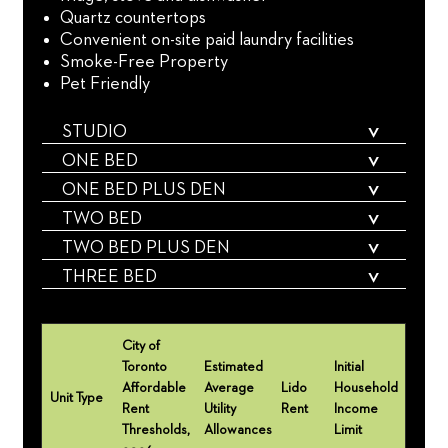
Quartz countertops
Convenient on-site paid laundry facilities
Smoke-Free Property
Pet Friendly
STUDIO
ONE BED
ONE BED PLUS DEN
TWO BED
TWO BED PLUS DEN
THREE BED
City of
Toronto
Estimated
Initial
Affordable
Average
Lido
Household
Unit Type
Rent
Utility
Rent
Income
Thresholds,
Allowances
Limit