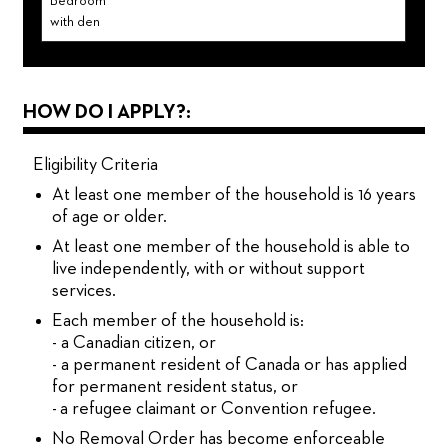
Bedroom
with den
HOW DO I APPLY?:
Eligibility Criteria
At least one member of the household is 16 years
of age or older.
At least one member of the household is able to
live independently, with or without support
services.
Each member of the household is:
- a Canadian citizen, or
- a permanent resident of Canada or has applied
for permanent resident status, or
- a refugee claimant or Convention refugee.
No Removal Order has become enforceable