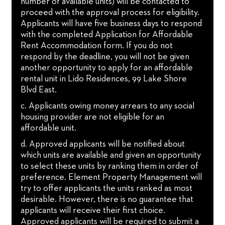
number of available units) will be contacted to
proceed with the approval process for eligibility.
Applicants will have five business days to respond
with the completed Application for Affordable
Rent Accommodation form. If you do not
respond by the deadline, you will not be given
another opportunity to apply for an affordable
rental unit in Lido Residences, 99 Lake Shore
Blvd East.
c. Applicants owing money arrears to any social
housing provider are not eligible for an
affordable unit.
d. Approved applicants will be notified about
which units are available and given an opportunity
to select these units by ranking them in order of
preference. Element Property Management will
try to offer applicants the units ranked as most
desirable. However, there is no guarantee that
applicants will receive their first choice.
Approved applicants will be required to submit a