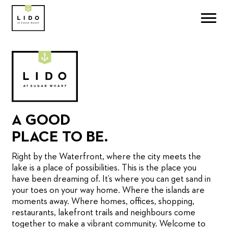
A GOOD
PLACE TO BE.
Right by the Waterfront, where the city meets the
lake is a place of possibilities. This is the place you
have been dreaming of. It’s where you can get sand in
your toes on your way home. Where the islands are
moments away. Where homes, offices, shopping,
restaurants, lakefront trails and neighbours come
together to make a vibrant community. Welcome to