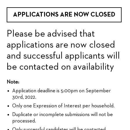
APPLICATIONS ARE NOW CLOSED
Please be advised that
applications are now closed
and successful applicants will
be contacted on availability
Note:
Application deadline is 5:00pm on September
30rd, 2022.
Only one Expression of Interest per household.
Duplicate or incomplete submissions will not be
processed.
Only successful candidates will be contacted.