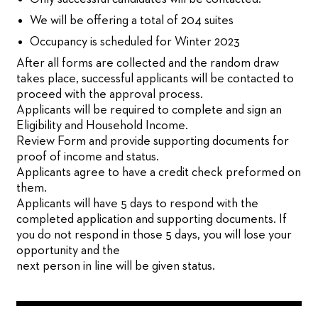
We will be offering a total of 204 suites
Occupancy is scheduled for Winter 2023
After all forms are collected and the random draw
takes place, successful applicants will be contacted to
proceed with the approval process.
Applicants will be required to complete and sign an
Eligibility and Household Income.
Review Form and provide supporting documents for
proof of income and status.
Applicants agree to have a credit check preformed on
them.
Applicants will have 5 days to respond with the
completed application and supporting documents. If
you do not respond in those 5 days, you will lose your
opportunity and the
next person in line will be given status.