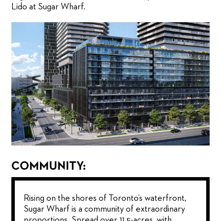
Lido at Sugar Wharf.
COMMUNITY:
Rising on the shores of Toronto’s waterfront,
Sugar Wharf is a community of extraordinary
proportions. Spread over 11.5-acres, with