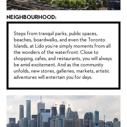
NEIGHBOURHOOD:
Steps from tranquil parks, public spaces,
beaches, boardwalks, and even the Toronto
Islands, at Lido you’re simply moments from all
the wonders of the waterfront. Close to
shopping, cafes, and restaurants, you will always
be amid excitement. And as the community
unfolds, new stores, galleries, markets, artistic
adventures will entertain you for days.