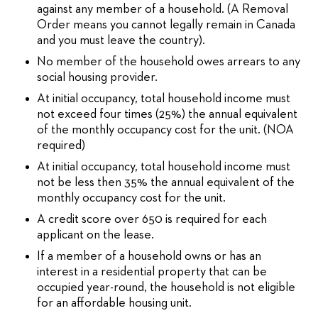
against any member of a household. (A Removal
Order means you cannot legally remain in Canada
and you must leave the country).
No member of the household owes arrears to any
social housing provider.
At initial occupancy, total household income must
not exceed four times (25%) the annual equivalent
of the monthly occupancy cost for the unit. (NOA
required)
At initial occupancy, total household income must
not be less then 35% the annual equivalent of the
monthly occupancy cost for the unit.
A credit score over 650 is required for each
applicant on the lease.
If a member of a household owns or has an
interest in a residential property that can be
occupied year-round, the household is not eligible
for an affordable housing unit.