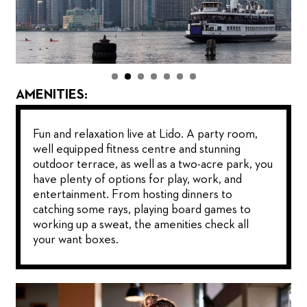
AMENITIES:
Fun and relaxation live at Lido. A party room,
well equipped fitness centre and stunning
outdoor terrace, as well as a two-acre park, you
have plenty of options for play, work, and
entertainment. From hosting dinners to
catching some rays, playing board games to
working up a sweat, the amenities check all
your want boxes.