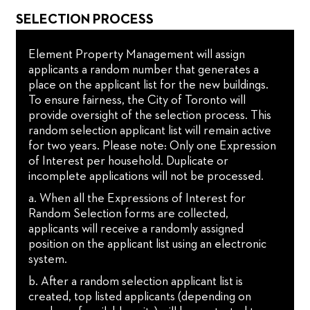
SELECTION PROCESS
Element Property Management will assign
applicants a random number that generates a
place on the applicant list for the new buildings.
To ensure fairness, the City of Toronto will
provide oversight of the selection process. This
random selection applicant list will remain active
for two years. Please note: Only one Expression
of Interest per household. Duplicate or
incomplete applications will not be processed.
a. When all the Expressions of Interest for
Random Selection forms are collected,
applicants will receive a randomly assigned
position on the applicant list using an electronic
system.
b. After a random selection applicant list is
created, top listed applicants (depending on