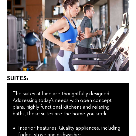
SUITES:
The suites at Lido are thoughtfully designed.
Addressing today’s needs with open concept
plans, highly functional kitchens and relaxing
baths, these suites are the home you seek.
Interior Features: Quality appliances, including
fridge, stove and dishwasher