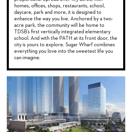
homes, offices, shops, restaurants, school,
daycare, park and more, it is designed to
enhance the way you live. Anchored by a two-
acre park, the community will be home to
TDSB’s first vertically integrated elementary
school. And with the PATH at its front door, the
city is yours to explore. Sugar Wharf combines
everything you love into the sweetest life you
can imagine.