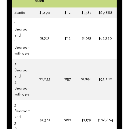
2026
Studio
$1,499
$112
$1,387
$69,888
1
Bedroom
and
$1,763
$112
$1,651
$82,320
1
Bedroom
with den
2
Bedroom
and
$2,055
$157
$1,898
$95,280
2
Bedroom
with den
3
Bedroom
and
$2,361
$182
$2,179
$108,864
3