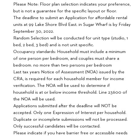
Please Note: Floor plan selection indicates your preference,
but is not a guarantee for the specific layout or floor.
The deadline to submit an Application for affordable rental
units at 99 Lake Shore Blvd East. in Sugar Wharf is by Friday
September 30, 2022.
Random Selection will be conducted for unit type (studio, 1
bed, 2 bed, 3 bed) and is not unit specific.
Occupancy standards: Household must include a minimum
of one person per bedroom, and couples must share a
bedroom. no more than two persons per bedroom
Last tax years Notice of Assessment (NOA) issued by the
CRA, is required for each household member for income
verification. The NOA will be used to determine if
household is at or below income threshold. Line 23600 of
the NOA will be used.
Applications submitted after the deadline will NOT be
accepted. Only one Expression of Interest per household.
Duplicate or incomplete submissions will not be processed.
Only successful candidates will be contacted.
Please indicate if you have barrier free or accessible needs