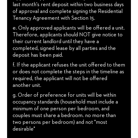
last month's rent deposit within two business days
of approval and complete signing the Residential
Tenancy Agreement with Section 15.
e. Only approved applicants will be offered a unit.
Therefore, applicants should NOT give notice to
their current landlord until they have a
completed, signed lease by all parties and the
deposit has been paid.
f. If the applicant refuses the unit offered to them
or does not complete the steps in the timeline as
required, the applicant will not be offered
another unit.
g. Order of preference for units will be within
occupancy standards (household must include a
minimum of one person per bedroom, and
couples must share a bedroom. no more than
two persons per bedroom) and not "most
desirable"