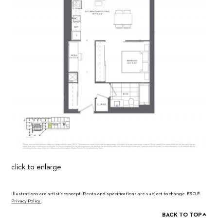
click to enlarge
Illustrations are artist's concept. Rents and specifications are subject to change. E&O.E.
Privacy Policy
.
^
BACK TO TOP