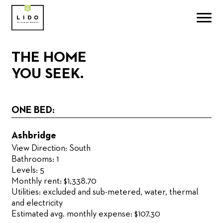
THE HOME
YOU SEEK.
ONE BED:
Ashbridge
View Direction: South
Bathrooms: 1
Levels: 5
Monthly rent: $1,338.70
Utilities: excluded and sub-metered, water, thermal
and electricity
Estimated avg. monthly expense: $107.30