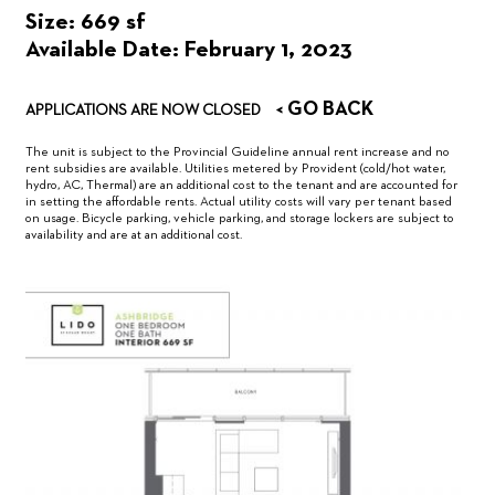
Size: 669 sf
Available Date: February 1, 2023
< GO BACK
APPLICATIONS ARE NOW CLOSED
The unit is subject to the Provincial Guideline annual rent increase and no
rent subsidies are available. Utilities metered by Provident (cold/hot water,
hydro, AC, Thermal) are an additional cost to the tenant and are accounted for
in setting the affordable rents. Actual utility costs will vary per tenant based
on usage. Bicycle parking, vehicle parking, and storage lockers are subject to
availability and are at an additional cost.