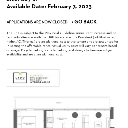
Available Date: February 7, 2023
< GO BACK
APPLICATIONS ARE NOW CLOSED
The unit is subject to the Provincial Guideline annual rent increase and no
rent subsidies are available. Utilities metered by Provident (cold/hot water,
hydro, AC, Thermal) are an additional cost to the tenant and are accounted for
in setting the affordable rents. Actual utility costs will vary per tenant based
on usage. Bicycle parking, vehicle parking, and storage lockers are subject to
availability and are at an additional cost.