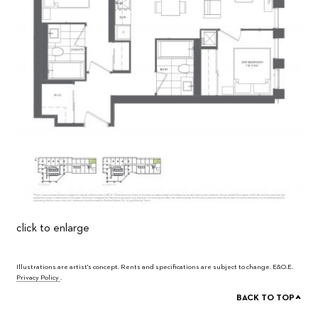
click to enlarge
Illustrations are artist's concept. Rents and specifications are subject to change. E&O.E.
Privacy Policy
.
^
BACK TO TOP