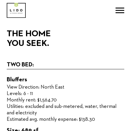
THE HOME
YOU SEEK.
TWO BED:
Bluffers
View Direction: North East
Levels: 6 - 11
Monthly rent: $1,564.70
Utilities: excluded and sub-metered, water, thermal
and electricity
Estimated avg. monthly expense: $138.30
Size: 689 sf