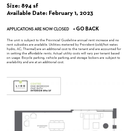
Size: 894 sf
Available Date: February 1, 2023
< GO BACK
APPLICATIONS ARE NOW CLOSED
The unit is subject to the Provincial Guideline annual rent increase and no
rent subsidies are available. Utilities metered by Provident (cold/hot water,
hydro, AC, Thermal) are an additional cost to the tenant and are accounted for
in setting the affordable rents. Actual utility costs will vary per tenant based
on usage. Bicycle parking, vehicle parking, and storage lockers are subject to
availability and are at an additional cost.