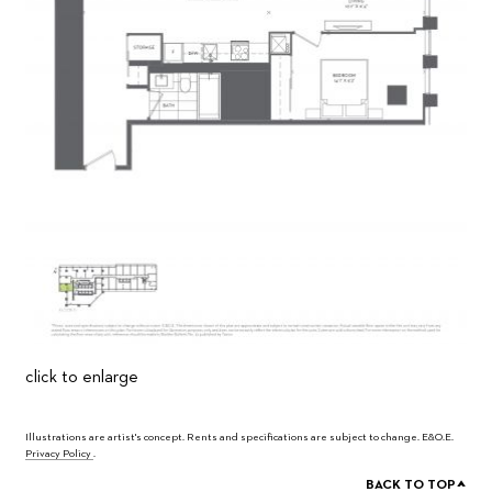
click to enlarge
Illustrations are artist's concept. Rents and specifications are subject to change. E&O.E.
Privacy Policy
.
^
BACK TO TOP