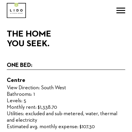
THE HOME
YOU SEEK.
ONE BED:
Centre
View Direction: South West
Bathrooms: 1
Levels: 5
Monthly rent: $1,338.70
Utilities: excluded and sub-metered, water, thermal
and electricity
Estimated avg. monthly expense: $107.30